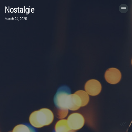
Nostalgie
HOME
March 24, 2025
CATEGORIES
GO TO
VISIT WEBSITE