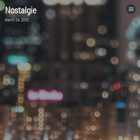
Nostalgie
HOME
March 24, 2025
CATEGORIES
GO TO
VISIT WEBSITE