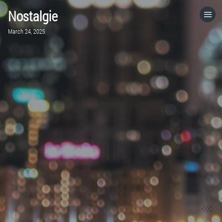
Nostalgie
HOME
March 24, 2025
CATEGORIES
GO TO
VISIT WEBSITE