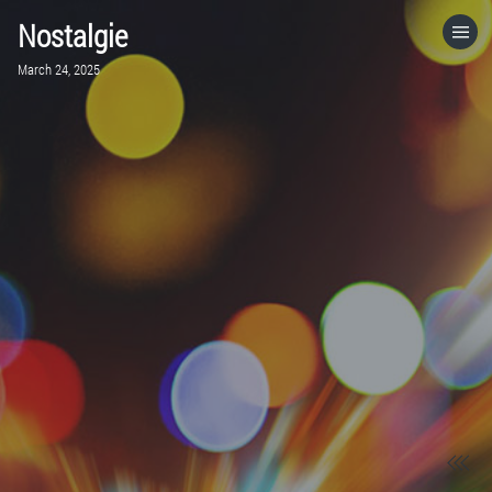
Nostalgie
HOME
March 24, 2025
CATEGORIES
GO TO
VISIT WEBSITE