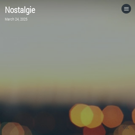
Nostalgie
HOME
March 24, 2025
CATEGORIES
GO TO
VISIT WEBSITE