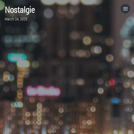
Nostalgie
HOME
March 24, 2025
CATEGORIES
GO TO
VISIT WEBSITE