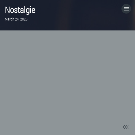
Nostalgie
March 24, 2025