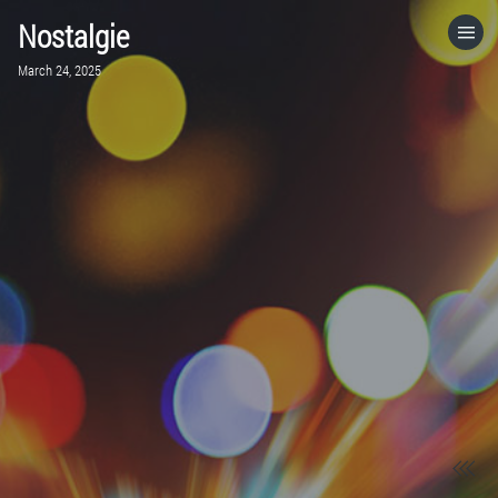
Nostalgie
HOME
March 24, 2025
CATEGORIES
GO TO
VISIT WEBSITE