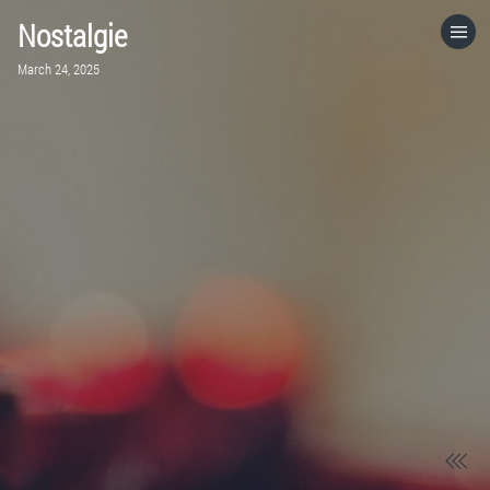
Nostalgie
HOME
March 24, 2025
CATEGORIES
GO TO
VISIT WEBSITE