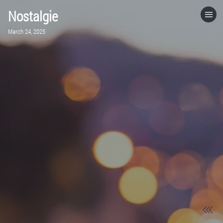
Nostalgie
HOME
March 24, 2025
CATEGORIES
GO TO
VISIT WEBSITE