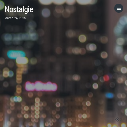
Nostalgie
HOME
March 24, 2025
CATEGORIES
GO TO
VISIT WEBSITE