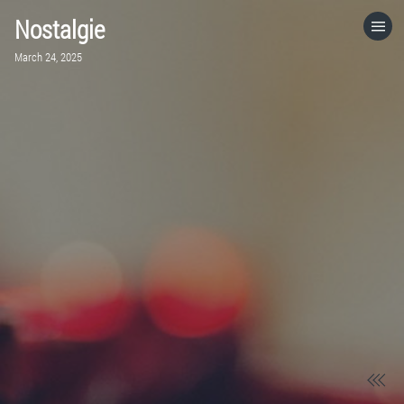
Nostalgie
HOME
March 24, 2025
CATEGORIES
GO TO
VISIT WEBSITE