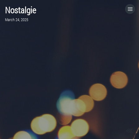
Nostalgie
HOME
March 24, 2025
CATEGORIES
GO TO
VISIT WEBSITE