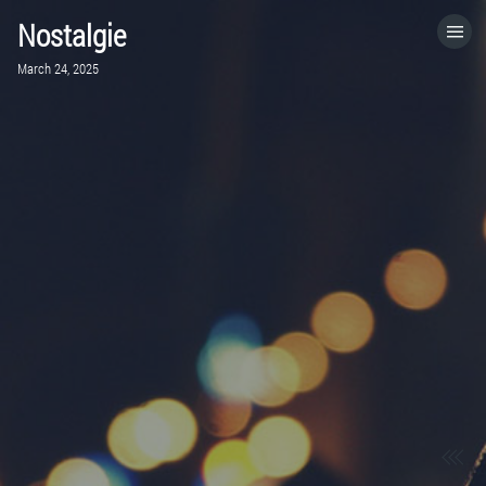
Nostalgie
HOME
March 24, 2025
CATEGORIES
GO TO
VISIT WEBSITE