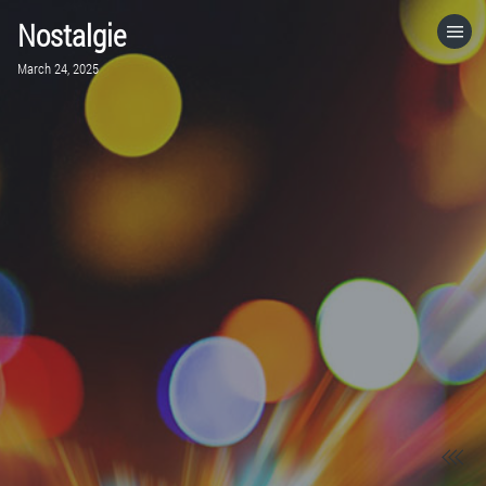
Nostalgie
HOME
March 24, 2025
CATEGORIES
GO TO
VISIT WEBSITE