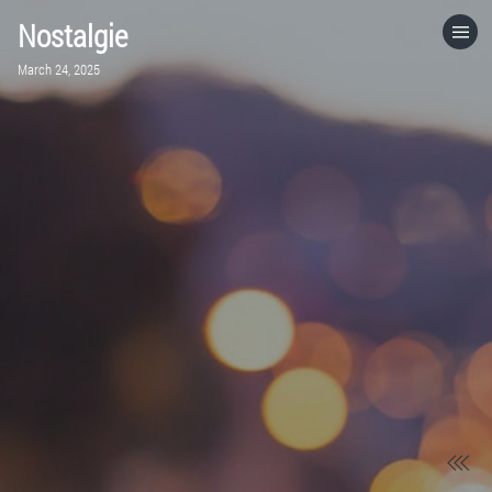
Nostalgie
HOME
March 24, 2025
CATEGORIES
GO TO
VISIT WEBSITE