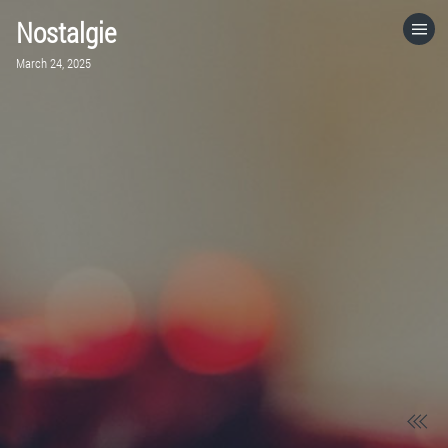
Nostalgie
HOME
March 24, 2025
CATEGORIES
GO TO
VISIT WEBSITE