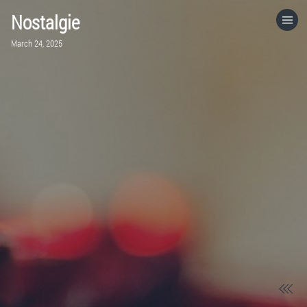
Nostalgie
HOME
March 24, 2025
CATEGORIES
GO TO
VISIT WEBSITE