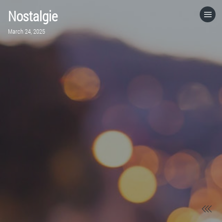
Nostalgie
HOME
March 24, 2025
CATEGORIES
GO TO
VISIT WEBSITE