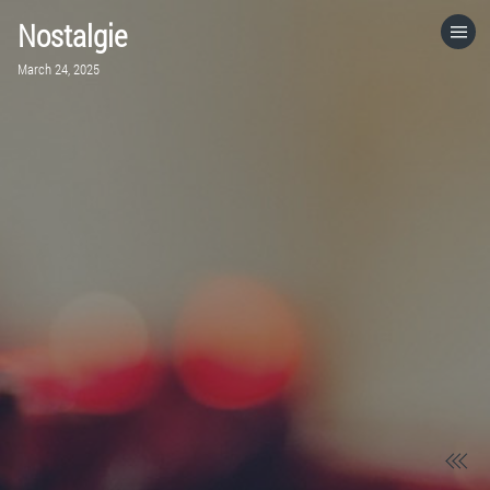
Nostalgie
HOME
March 24, 2025
CATEGORIES
GO TO
VISIT WEBSITE