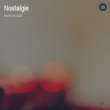
Nostalgie
HOME
March 24, 2025
CATEGORIES
GO TO
VISIT WEBSITE