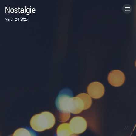
Nostalgie
HOME
March 24, 2025
CATEGORIES
GO TO
VISIT WEBSITE