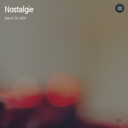
Nostalgie
HOME
March 24, 2025
CATEGORIES
GO TO
VISIT WEBSITE